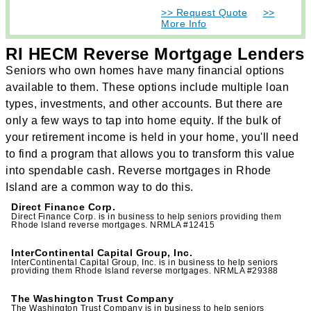
>> Request Quote
>>
More Info
RI HECM Reverse Mortgage Lenders
Seniors who own homes have many financial options
available to them. These options include multiple loan
types, investments, and other accounts. But there are
only a few ways to tap into home equity. If the bulk of
your retirement income is held in your home, you'll need
to find a program that allows you to transform this value
into spendable cash. Reverse mortgages in Rhode
Island are a common way to do this.
Direct Finance Corp.
Direct Finance Corp. is in business to help seniors providing them
Rhode Island reverse mortgages. NRMLA #12415
InterContinental Capital Group, Inc.
InterContinental Capital Group, Inc. is in business to help seniors
providing them Rhode Island reverse mortgages. NRMLA #29388
The Washington Trust Company
The Washington Trust Company is in business to help seniors