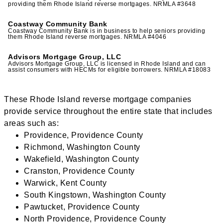
providing them Rhode Island reverse mortgages. NRMLA #3648
Coastway Community Bank
Coastway Community Bank is in business to help seniors providing
them Rhode Island reverse mortgages. NRMLA #4046
Advisors Mortgage Group, LLC
Advisors Mortgage Group, LLC is licensed in Rhode Island and can
assist consumers with HECMs for eligible borrowers. NRMLA #18083
These Rhode Island reverse mortgage companies
provide service throughout the entire state that includes
areas such as:
Providence, Providence County
Richmond, Washington County
Wakefield, Washington County
Cranston, Providence County
Warwick, Kent County
South Kingstown, Washington County
Pawtucket, Providence County
North Providence, Providence County