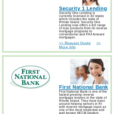
Security 1 Lending
Security One Lending is
currently licensed in 40 states
which includes the state of
Rhode Island. Security One
Lending now offers a full range
of loan products from its reverse
mortgage programs to
conventional and FHA forward
mortgages.
>> Request Quote
>>
More Info
First National Bank
First National Bank is one of the
fastest growing reverse
mortgage lenders in the state of
Rhode Island. They have been
around helping seniors in RI
with reverse mortgage loans as
one of the most respected and
well known HECM lenders.