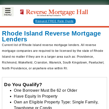
Request FREE Rate Quote
Rhode Island Reverse Mortgage
Lenders
Current list of Rhode Island reverse mortgage lenders. All reverse
mortgage companies are required to be licensed by the state of Rhode
Island no matter if they are in a larger area such as: Providence,
Richmond, Wakefield, Cranston, Warwick, South Kingstown, Pawtucket,
North Providence, or anywhere else within RI.
Do You Qualify?
One Borrower Must Be 62 or Older
Have Equity In Property
Own an Eligible Property Type: Single Family,
Townhome or Condo