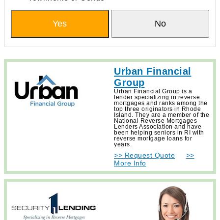
Yes
No
Urban Financial
Group
Urban Financial Group is a
lender specializing in reverse
mortgages and ranks among the
top three originators in Rhode
Island. They are a member of the
National Reverse Mortgages
Lenders Association and have
been helping seniors in RI with
reverse mortgage loans for
years.
>> Request Quote
>>
More Info