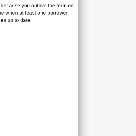
because you outlive the term on
ue when at least one borrower
es up to date.