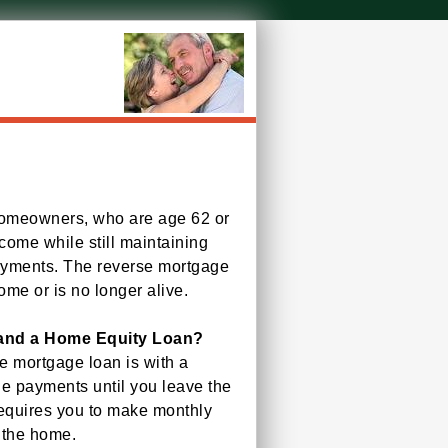
 homeowners, who are age 62 or
ncome while still maintaining
ayments. The reverse mortgage
me or is no longer alive.
 and a Home Equity Loan?
e mortgage loan is with a
e payments until you leave the
requires you to make monthly
 the home.