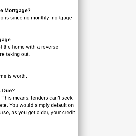
se Mortgage?
tions since no monthly mortgage
gage
of the home with a reverse
re taking out.
me is worth.
s Due?
 This means, lenders can't seek
ate. You would simply default on
rse, as you get older, your credit