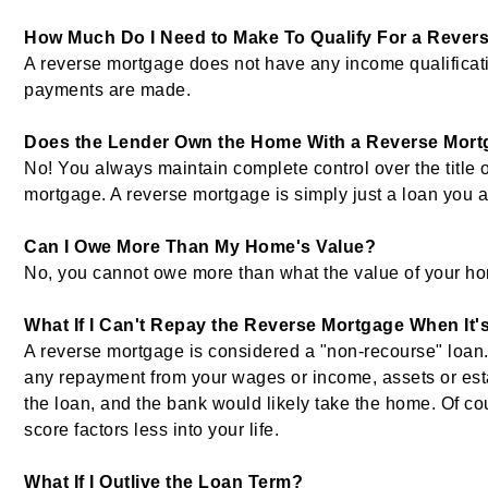
How Much Do I Need to Make To Qualify For a Rever
A reverse mortgage does not have any income qualifica
payments are made.
Does the Lender Own the Home With a Reverse Mort
No! You always maintain complete control over the title 
mortgage. A reverse mortgage is simply just a loan you a
Can I Owe More Than My Home's Value?
No, you cannot owe more than what the value of your ho
What If I Can't Repay the Reverse Mortgage When It'
A reverse mortgage is considered a "non-recourse" loan.
any repayment from your wages or income, assets or est
the loan, and the bank would likely take the home. Of cou
score factors less into your life.
What If I Outlive the Loan Term?