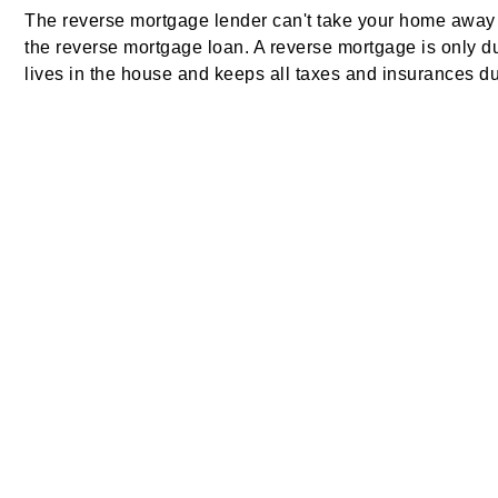
The reverse mortgage lender can't take your home away 
the reverse mortgage loan. A reverse mortgage is only d
lives in the house and keeps all taxes and insurances du