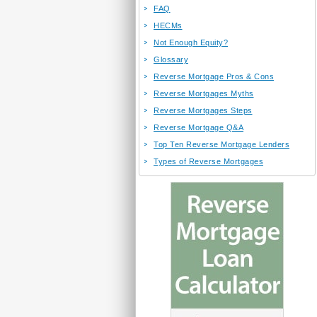
FAQ
HECMs
Not Enough Equity?
Glossary
Reverse Mortgage Pros & Cons
Reverse Mortgages Myths
Reverse Mortgages Steps
Reverse Mortgage Q&A
Top Ten Reverse Mortgage Lenders
Types of Reverse Mortgages