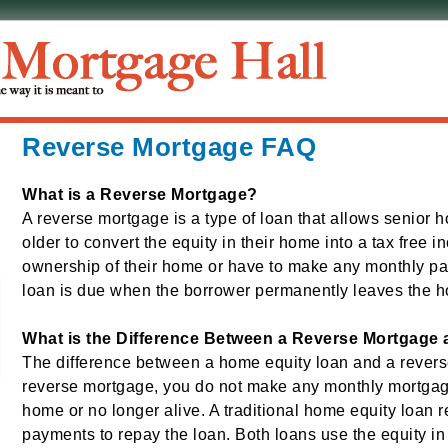
Reverse Mortgage FAQ
What is a Reverse Mortgage?
A reverse mortgage is a type of loan that allows senior
older to convert the equity in their home into a tax free i
ownership of their home or have to make any monthly p
loan is due when the borrower permanently leaves the ho
What is the Difference Between a Reverse Mortgage
The difference between a home equity loan and a revers
reverse mortgage, you do not make any monthly mortgag
home or no longer alive. A traditional home equity loan 
payments to repay the loan. Both loans use the equity in