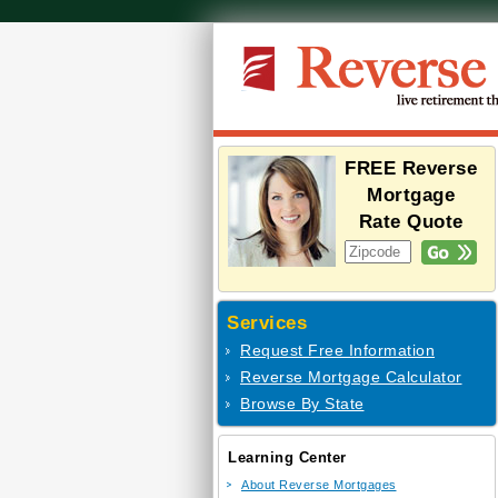
FREE Reverse
Mortgage
Rate Quote
Services
Request Free Information
Reverse Mortgage Calculator
Browse By State
Learning Center
About Reverse Mortgages